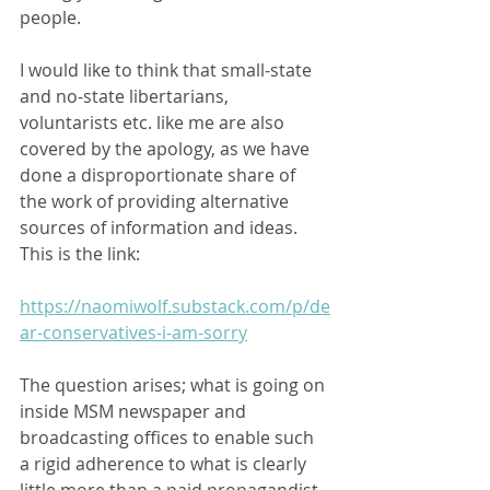
people.  
I would like to think that small-state 
and no-state libertarians, 
voluntarists etc. like me are also 
covered by the apology, as we have 
done a disproportionate share of 
the work of providing alternative 
sources of information and ideas.  
This is the link:   
https://naomiwolf.substack.com/p/de
ar-conservatives-i-am-sorry
The question arises; what is going on 
inside MSM newspaper and 
broadcasting offices to enable such 
a rigid adherence to what is clearly 
little more than a paid propagandist 