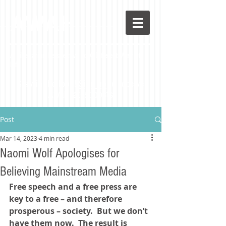
AWAH
A Libertarian Perspective To A Different Way Of
Life
Stay in the loop!
Sign up
to receive
Awah latest posts
Post
Mar 14, 2023
4 min read
Naomi Wolf Apologises for
Believing Mainstream Media
Free speech and a free press are 
key to a free – and therefore 
prosperous – society.  But we don’t 
have them now.  The result is 