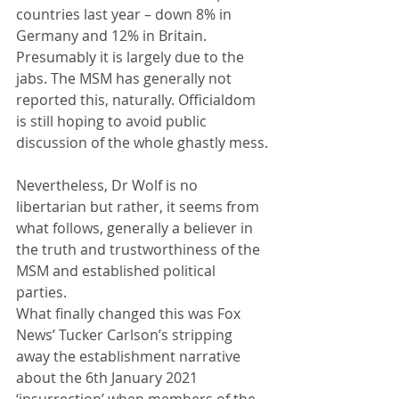
countries last year – down 8% in 
Germany and 12% in Britain.  
Presumably it is largely due to the 
jabs. The MSM has generally not 
reported this, naturally. Officialdom 
is still hoping to avoid public 
discussion of the whole ghastly mess.
Nevertheless, Dr Wolf is no 
libertarian but rather, it seems from 
what follows, generally a believer in 
the truth and trustworthiness of the 
MSM and established political 
parties. 
What finally changed this was Fox 
News’ Tucker Carlson’s stripping 
away the establishment narrative 
about the 6th January 2021 
‘insurrection’ when members of the 