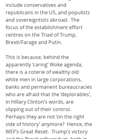
include conservatives and 
republicans in the US, and populists 
and sovereigntists abroad.  The 
focus of the establishment effort 
centres on the Triad of Trump, 
Brexit/Farage and Putin. 
This is because, behind the 
apparently ‘caring’ Woke agenda, 
there is a coterie of wealthy old 
white men in large corporations, 
banks and permanent bureaucracies 
who are afraid that the ‘deplorables’, 
in Hillary Clinton’s words, are 
slipping out of their control.  
Perhaps they are not ‘on the right 
side of history’ anymore?  Hence, the 
WEF’s Great Reset.  Trump’s victory 
and the Brexit referendum, both in 