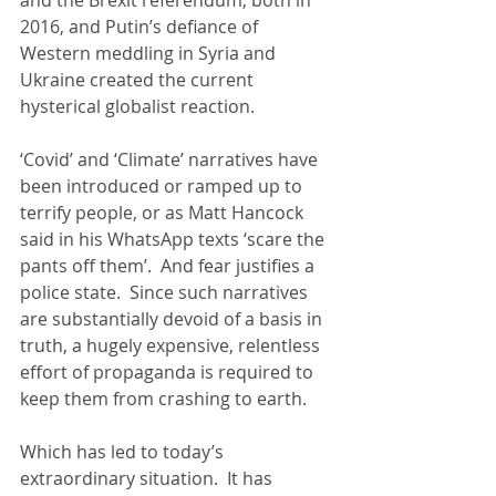
2016, and Putin’s defiance of 
Western meddling in Syria and 
Ukraine created the current 
hysterical globalist reaction.
‘Covid’ and ‘Climate’ narratives have 
been introduced or ramped up to 
terrify people, or as Matt Hancock 
said in his WhatsApp texts ‘scare the 
pants off them’.  And fear justifies a 
police state.  Since such narratives 
are substantially devoid of a basis in 
truth, a hugely expensive, relentless 
effort of propaganda is required to 
keep them from crashing to earth.
Which has led to today’s 
extraordinary situation.  It has 