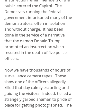
public entered the Capitol.  The 
Democrats running the federal 
government imprisoned many of the 
demonstrators, often in isolation 
and without charge.  It has been 
done in the service of a narrative 
that the demon Donald Trump 
promoted an insurrection which 
resulted in the death of five police 
officers.
Now we have thousands of hours of 
surveillance camera tapes.  These 
show one of the officers allegedly 
killed that day calmly escorting and 
guiding the visitors.  Indeed, he led a 
strangely garbed shaman to pride of 
place for getting photographed.  The 