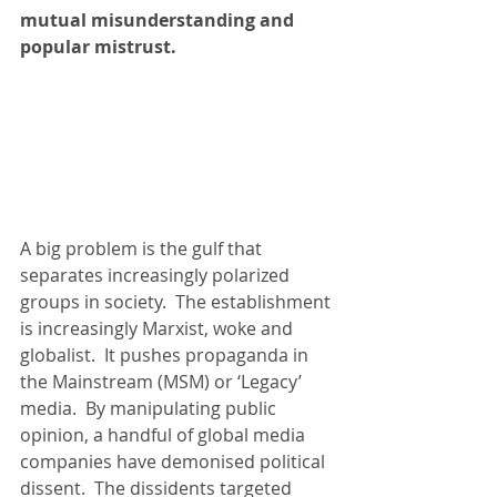
mutual misunderstanding and 
popular mistrust.
A big problem is the gulf that 
separates increasingly polarized 
groups in society.  The establishment 
is increasingly Marxist, woke and 
globalist.  It pushes propaganda in 
the Mainstream (MSM) or ‘Legacy’ 
media.  By manipulating public 
opinion, a handful of global media 
companies have demonised political 
dissent.  The dissidents targeted 