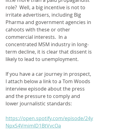
role?  Well, a big incentive is not to 
irritate advertisers, including Big 
Pharma and government agencies in 
cahoots with these or other 
commercial interests.  In a 
concentrated MSM industry in long-
term decline, it is clear that dissent is 
likely to lead to unemployment.   
If you have a car journey in prospect, 
I attach below a link to a Tom Woods 
interview episode about the press 
and the pressure to comply and 
lower journalistic standards:
https://open.spotify.com/episode/24y
NpxS4VmimlD1BtVvcOa