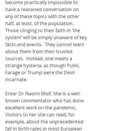
become practically impossible to 
have a reasoned conversation on 
any of these topics with the other 
half, at least, of the population.  
Those clinging to their faith in ‘the 
system’ will be simply unaware of key 
facts and events.  They cannot learn 
about them from their trusted 
sources.  Instead, one meets a 
strange hysteria, as though Putin, 
Farage or Trump were the Devil 
incarnate.
Enter Dr Naomi Wolf. She is a well-
known commentator who has done 
excellent work on the pandemic.  
Visitors to her site can read, for 
example, about the unprecedented 
fall in birth rates in most European 