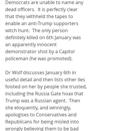
Democrats are unable to name any 
dead officers.  It is perfectly clear 
that they withheld the tapes to 
enable an anti-Trump supporters 
witch hunt.  The only person 
definitely killed on 6th January was 
an apparently innocent 
demonstrator shot by a Capitol 
policeman (he was promoted).  
Dr Wolf discusses January 6th in 
useful detail and then lists other lies 
foisted on her by people she trusted, 
including the Russia Gate hoax that 
Trump was a Russian agent.  Then 
she eloquently, and winningly, 
apologises to Conservatives and 
Republicans for being misled into 
wrongly believing them to be bad 