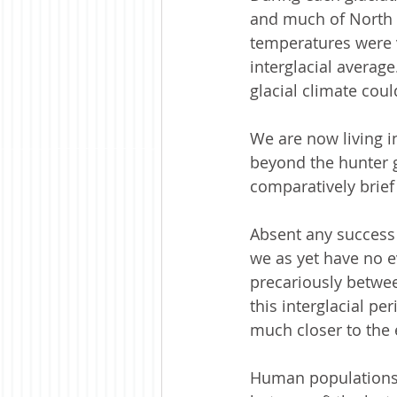
and much of North A
temperatures were v
interglacial average
glacial climate could
We are now living i
beyond the hunter g
comparatively brief 
Absent any success 
we as yet have no e
precariously between
this interglacial pe
much closer to the 
Human populations h