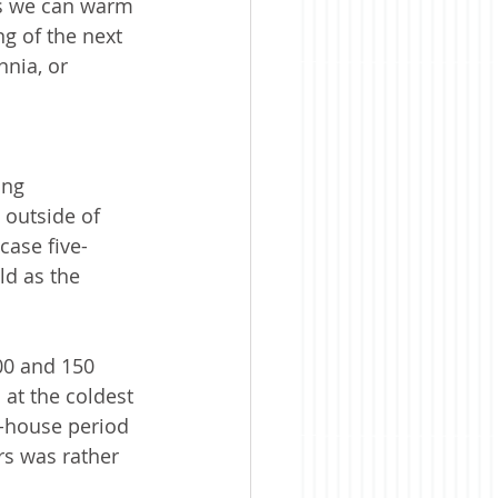
ess we can warm 
ng of the next 
nnia, or 
ing 
 outside of 
case five-
d as the 
00 and 150 
 at the coldest 
e-house period 
rs was rather 