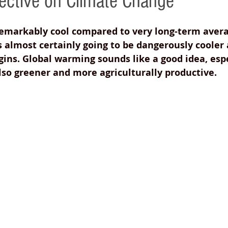
ctive on Climate Change
remarkably cool compared to very long-term avera
s almost certainly going to be dangerously cooler 
gins. Global warming sounds like a good idea, espe
so greener and more agriculturally productive. 