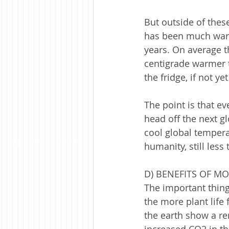
But outside of these
has been much warmer
years. On average t
centigrade warmer t
the fridge, if not yet
The point is that e
head off the next g
cool global tempera
humanity, still less 
D) BENEFITS OF M
The important thing
the more plant life
the earth show a re
increased CO2 in th