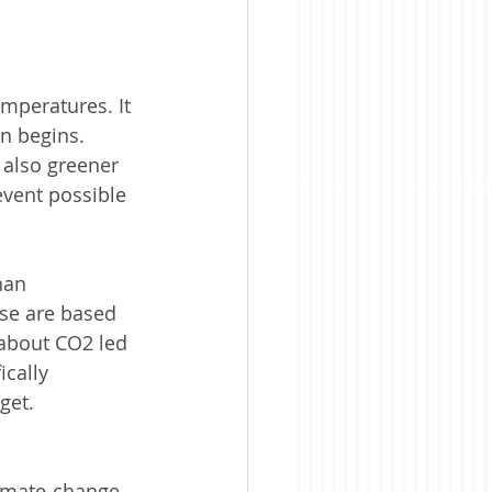
mperatures. It 
on begins. 
 also greener 
vent possible 
han 
ese are based 
about CO2 led 
cally 
get. 
limate-change 