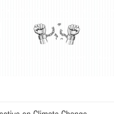
 Different Way Of Life
HOME
ABOUT
ALL P
H
Stay in the loop!
Sign up
to receive Awah latest posts