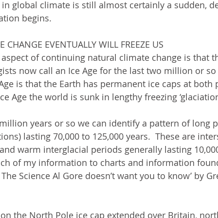
 in global climate is still almost certainly a sudden, d
tion begins.  
TE CHANGE EVENTUALLY WILL FREEZE US
aspect of continuing natural climate change is that t
sts now call an Ice Age for the last two million or so
 Age is that the Earth has permanent ice caps at both 
ce Age the world is sunk in lengthy freezing ‘glaciation
 million years or so we can identify a pattern of long p
tions) lasting 70,000 to 125,000 years.  These are inte
t and warm interglacial periods generally lasting 10,00
much of my information to charts and information found
, The Science Al Gore doesn’t want you to know’ by Gr
ion the North Pole ice cap extended over Britain, nor