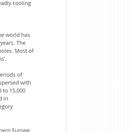
eadly cooling 
he world has 
 years. The 
poles. Most of 
s’.  
eriods of 
rspersed with 
0 to 15,000 
 in 
egory 
thern Europe 