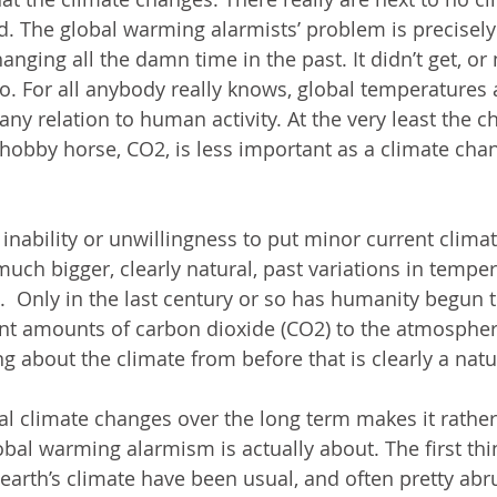
ld. The global warming alarmists’ problem is precisely
nging all the damn time in the past. It didn’t get, or
. For all anybody really knows, global temperatures ar
f any relation to human activity. At the very least the 
hobby horse, CO2, is less important as a climate cha
inability or unwillingness to put minor current climat
much bigger, clearly natural, past variations in tempe
  Only in the last century or so has humanity begun 
cant amounts of carbon dioxide (CO2) to the atmosphe
ing about the climate from before that is clearly a natu
ral climate changes over the long term makes it rather
bal warming alarmism is actually about. The first thin
 earth’s climate have been usual, and often pretty abr