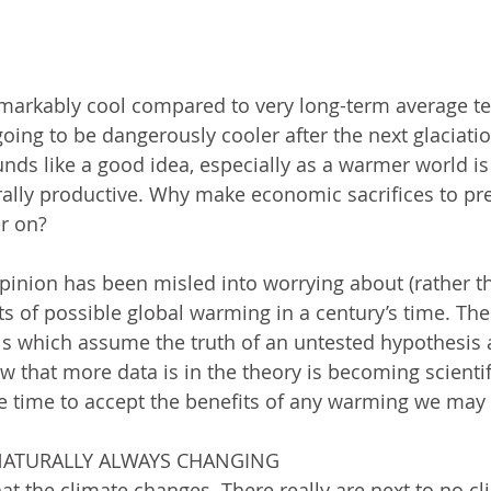
markably cool compared to very long-term average te
going to be dangerously cooler after the next glaciati
ds like a good idea, especially as a warmer world is
ally productive. Why make economic sacrifices to pre
r on? 
inion has been misled into worrying about (rather t
s of possible global warming in a century’s time. Th
 which assume the truth of an untested hypothesis 
 that more data is in the theory is becoming scientifi
e time to accept the benefits of any warming we may 
 NATURALLY ALWAYS CHANGING 
t the climate changes. There really are next to no c