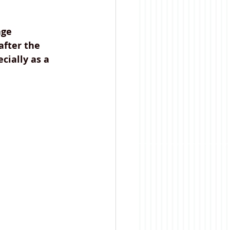
ge 
after the 
cially as a 