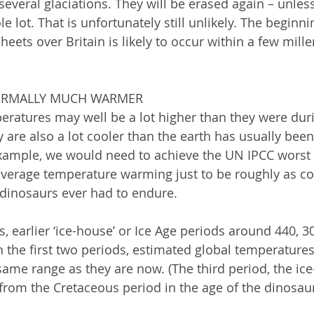
t several glaciations. They will be erased again – unl
e lot. That is unfortunately still unlikely. The beginni
heets over Britain is likely to occur within a few mille
NORMALLY MUCH WARMER
eratures may well be a lot higher than they were dur
y are also a lot cooler than the earth has usually been
example, we would need to achieve the UN IPCC worst 
verage temperature warming just to be roughly as col
 dinosaurs ever had to endure.  
, earlier ‘ice-house’ or Ice Age periods around 440, 3
n the first two periods, estimated global temperatures
same range as they are now. (The third period, the ic
 from the Cretaceous period in the age of the dinosau