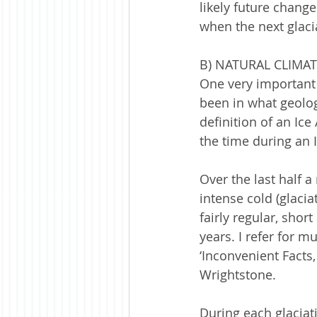
likely future change
when the next glacia
B) NATURAL CLIMA
One very important 
been in what geologi
definition of an Ice
the time during an I
Over the last half a
intense cold (glacia
fairly regular, shor
years. I refer for 
‘Inconvenient Facts
Wrightstone.   
During each glaciat