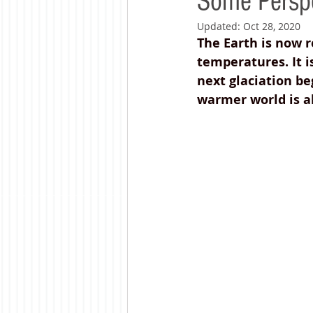
Some Perspe
Updated:
Oct 28, 2020
The Earth is now 
temperatures. It i
next glaciation be
warmer world is al