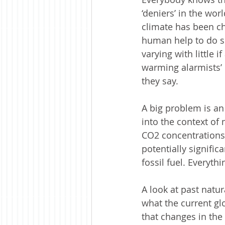
‘deniers’ in the wor
climate has been cha
human help to do so
varying with little i
warming alarmists’ 
they say.  
A big problem is an 
into the context of 
CO2 concentrations.
potentially signifi
fossil fuel. Everyth
A look at past natu
what the current glo
that changes in the