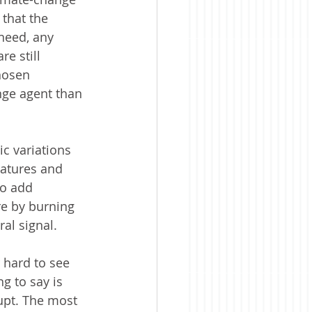
 that the 
 need, any 
e still 
chosen 
nge agent than 
ic variations 
ratures and 
to add 
re by burning 
ral signal.
 hard to see 
g to say is 
upt. The most 