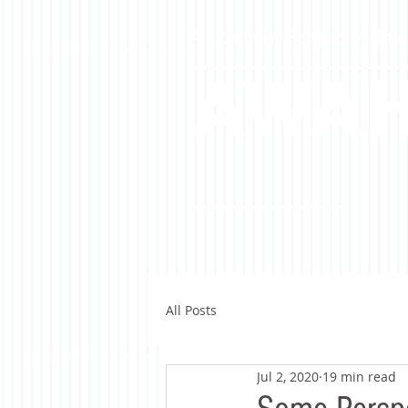
A Libertarian Perspective To A
AWA
All Posts
Jul 2, 2020
19 min read