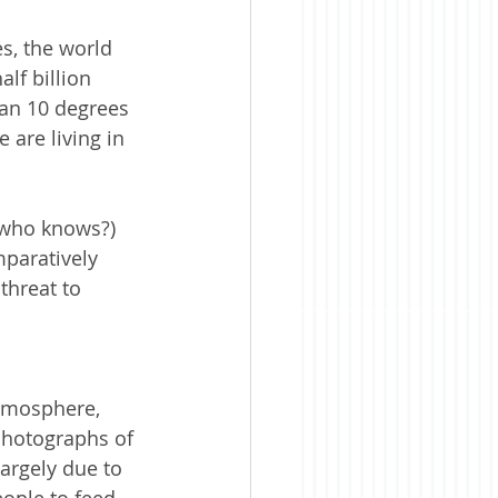
es, the world 
lf billion 
an 10 degrees 
are living in 
(who knows?) 
mparatively 
threat to 
tmosphere, 
photographs of 
argely due to 
ople to feed 