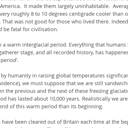
merica.  It made them largely uninhabitable.  Avera
ery roughly 8 to 10 degrees centigrade cooler than o
. That was not good for those who lived there. Indeed,
 be fatal for civilisation. 
n a warm interglacial period. Everything that humans
atherer stage, and all recorded history, has happened
period’.   
by humanity in raising global temperatures significan
vidence), we must suppose that we are still sandwich
 the previous and the next of these freezing glaciatio
riod has lasted about 10,000 years. Realistically we are 
end of this warm period than its beginning.  
ave been cleared out of Britain each time at the begi