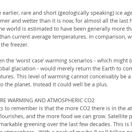
 earlier, rare and short (geologically speaking) ice ag
 and wetter than it is now, for almost all the last ha
he world is estimated to have been generally more th
han current average temperatures. In comparison, we 
 the freezer.  
ven the ‘worst case’ warming scenarios - which might 
lobal glaciation - would merely return the Earth to co
tures. This level of warming cannot conceivably be a 
to the planet. Instead it could well be a plus.  
ORE WARMING AND ATMOSPHERIC CO2
s to remember is that the more CO2 there is in the a
 flourishes, and the more food we can grow. Satellite 
markable greening over the last few decades. This is l
e atmosphere.  With a peak of maybe 8 or 9 billion pe