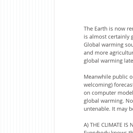
The Earth is now re
is almost certainly 
Global warming soun
and more agricultur
global warming late
Meanwhile public op
welcoming) forecast
on computer models
global warming. Now
untenable. It may b
A) THE CLIMATE IS
Everybody knows tha