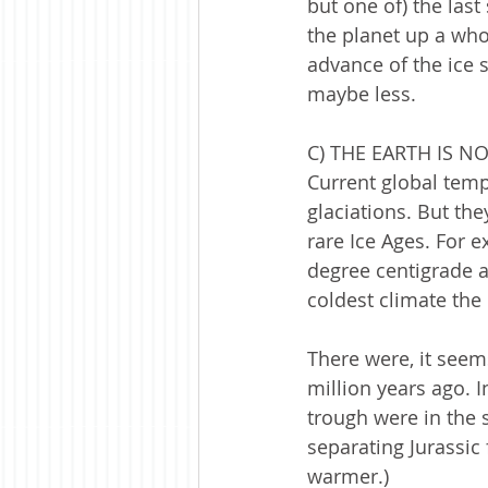
but one of) the las
the planet up a whol
advance of the ice s
maybe less.   
C) THE EARTH IS 
Current global temp
glaciations. But the
rare Ice Ages. For 
degree centigrade a
coldest climate the
There were, it seems
million years ago. I
trough were in the 
separating Jurassic
warmer.)  