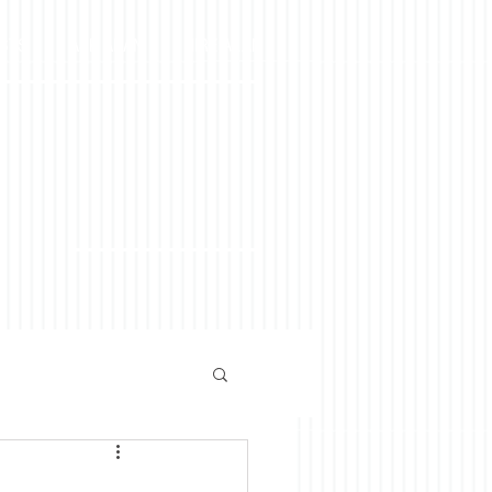
OSTS
ASK ALAN
HIRE ALAN