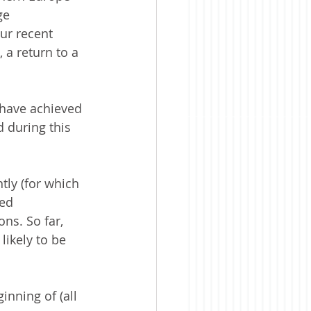
ge 
ur recent 
 a return to a 
 have achieved 
 during this 
tly (for which 
ed 
ns. So far, 
likely to be 
nning of (all 